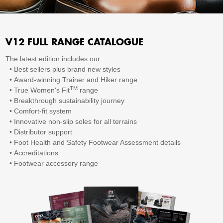
V12 FULL RANGE CATALOGUE
The latest edition includes our:
•
Best sellers plus brand new styles
•
Award-winning Trainer and Hiker range
TM
•
True Women's Fit
range
•
Breakthrough sustainability journey
•
Comfort-fit system
•
Innovative non-slip soles for all terrains
•
Distributor support
•
Foot Health and Safety Footwear Assessment details
•
Accreditations
•
Footwear accessory range