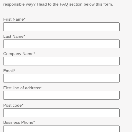
responsible way? Head to the FAQ section below this form.
First Name
*
Last Name
*
Company Name
*
Email
*
First line of address
*
Post code
*
Business Phone
*