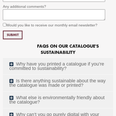
Any additional comments?
Would you like to receive our monthly email newsletter?
FAQS ON OUR CATALOGUE'S
SUSTAINABILITY
Why have you printed a catalogue if you’re
committed to sustainability?
Is there anything sustainable about the way
the catalogue was made or printed?
What else is environmentally friendly about
the catalogue?
Why can’t you go purely digital with your