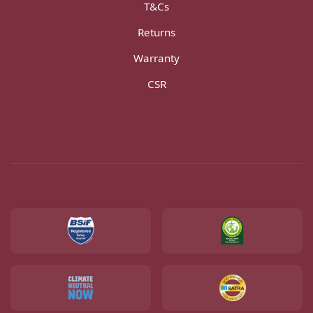
T&Cs
Returns
Warranty
CSR