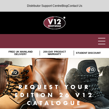
Distributor Support Centre
Blog
Contact Us
FREE UK MAINLAND
200-DAY PRODUCT
STUDENT DISCOUNT
DELIVERY
WARRANTY
REQUEST YOUR
EDITION 26 V12
CATALOGUE