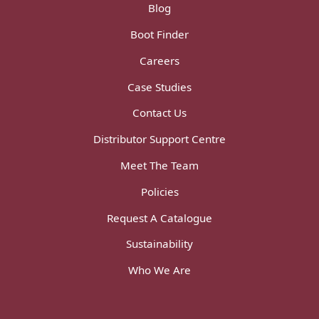
Blog
Boot Finder
Careers
Case Studies
Contact Us
Distributor Support Centre
Meet The Team
Policies
Request A Catalogue
Sustainability
Who We Are