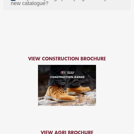
new catalogue?
VIEW CONSTRUCTION BROCHURE
VIEW AGRI BROCHURE