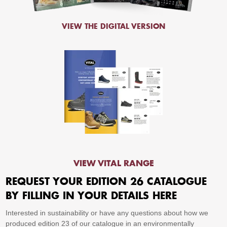
VIEW THE DIGITAL VERSION
VIEW VITAL RANGE
REQUEST YOUR EDITION 26 CATALOGUE
BY FILLING IN YOUR DETAILS HERE
Interested in sustainability or have any questions about how we
produced edition 23 of our catalogue in an environmentally