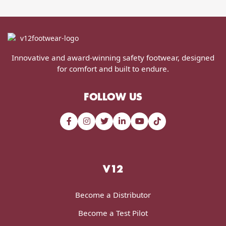
Innovative and award-winning safety footwear, designed
for comfort and built to endure.
FOLLOW US
V12
Become a Distributor
Become a Test Pilot