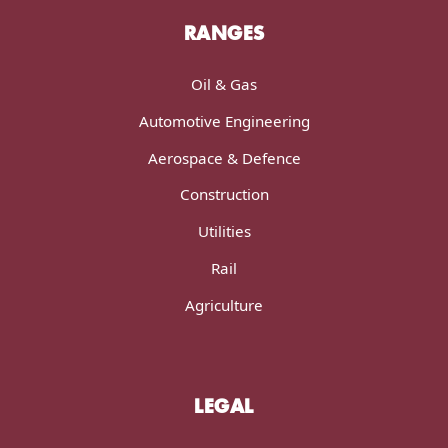
RANGES
Oil & Gas
Automotive Engineering
Aerospace & Defence
Construction
Utilities
Rail
Agriculture
LEGAL